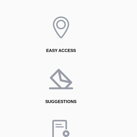
EASY ACCESS
SUGGESTIONS