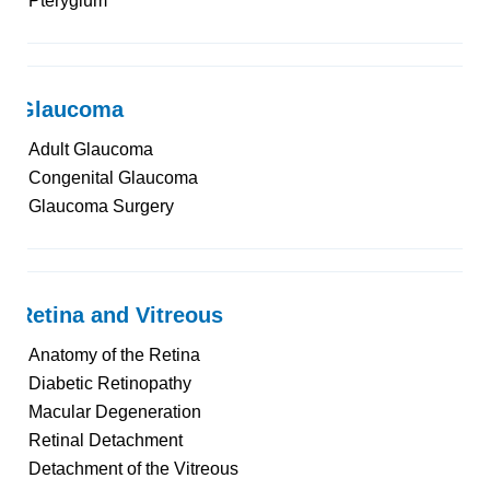
Pterygium
Glaucoma
Adult Glaucoma
Congenital Glaucoma
Glaucoma Surgery
Retina and Vitreous
Anatomy of the Retina
Diabetic Retinopathy
Macular Degeneration
Retinal Detachment
Detachment of the Vitreous