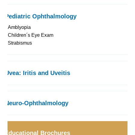
Pediatric Ophthalmology
Amblyopia
Children´s Eye Exam
Strabismus
Uvea: Iritis and Uveitis
Neuro-Ophthalmology
Educational Brochures