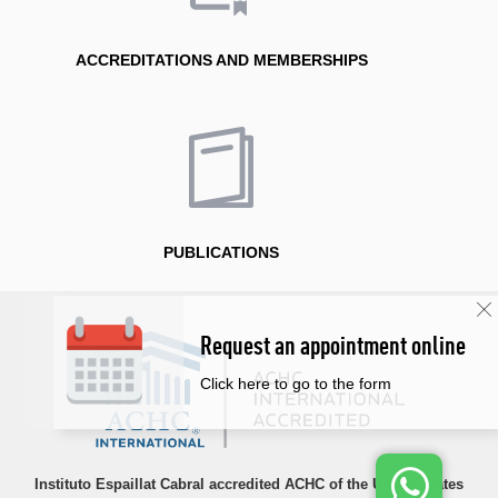
ACCREDITATIONS AND MEMBERSHIPS
PUBLICATIONS
Request an appointment online
Click here to go to the form
Instituto Espaillat Cabral accredited ACHC of the United States