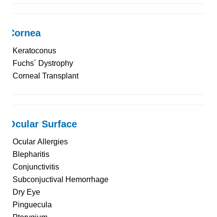
Cornea
Keratoconus
Fuchs´ Dystrophy
Corneal Transplant
Ocular Surface
Ocular Allergies
Blepharitis
Conjunctivitis
Subconjuctival Hemorrhage
Dry Eye
Pinguecula