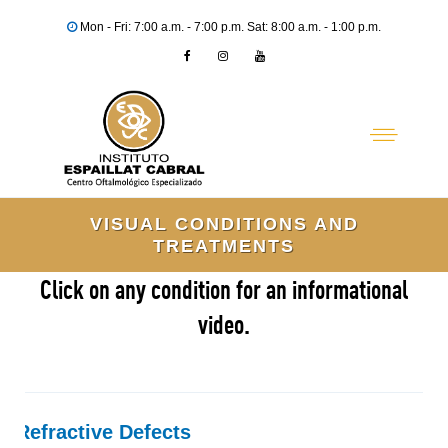
Mon - Fri: 7:00 a.m. - 7:00 p.m. Sat: 8:00 a.m. - 1:00 p.m.
VISUAL CONDITIONS AND
TREATMENTS
Click on any condition for an informational
video.
Refractive Defects