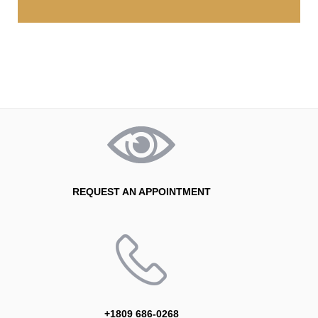
REQUEST AN APPOINTMENT
+1809 686-0268