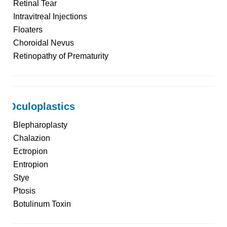
Retinal Tear
Intravitreal Injections
Floaters
Choroidal Nevus
Retinopathy of Prematurity
Oculoplastics
Blepharoplasty
Chalazion
Ectropion
Entropion
Stye
Ptosis
Botulinum Toxin