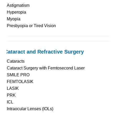
Astigmatism
Hyperopia
Myopia
Presbyopia or Tired Vision
Cataract and Refractive Surgery
Cataracts
Cataract Surgery with Femtosecond Laser
SMILE PRO
FEMTOLASIK
LASIK
PRK
ICL
Intraocular Lenses (IOLs)