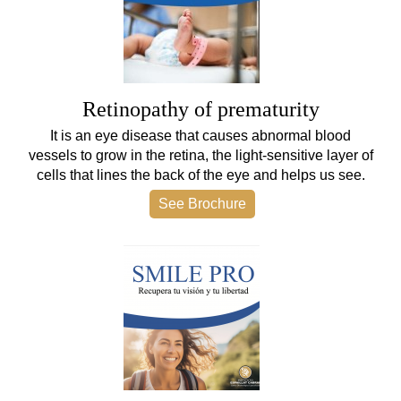
Retinopathy of prematurity
It is an eye disease that causes abnormal blood
vessels to grow in the retina, the light-sensitive layer of
cells that lines the back of the eye and helps us see.
See Brochure