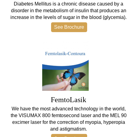
Diabetes Mellitus is a chronic disease caused by a
disorder in the metabolism of insulin that produces an
increase in the levels of sugar in the blood (glycemia).
See Brochure
FemtoLasik
We have the most advanced technology in the world,
the VISUMAX 800 femtosecond laser and the MEL 90
excimer laser for the correction of myopia, hyperopia
and astigmatism.