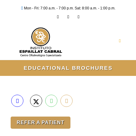
Mon - Fri: 7:00 a.m. - 7:00 p.m. Sat: 8:00 a.m. - 1:00 p.m.
EDUCATIONAL BROCHURES
REFER A PATIENT