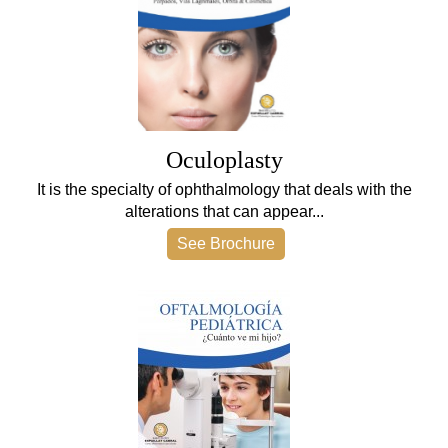
Oculoplasty
It is the specialty of ophthalmology that deals with the
alterations that can appear...
See Brochure