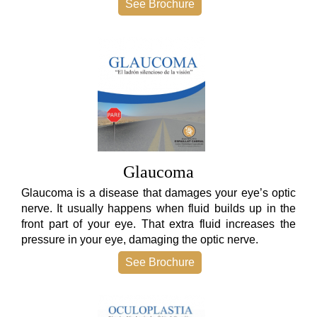
See Brochure
Glaucoma
Glaucoma is a disease that damages your eye’s optic
nerve. It usually happens when fluid builds up in the
front part of your eye. That extra fluid increases the
pressure in your eye, damaging the optic nerve.
See Brochure