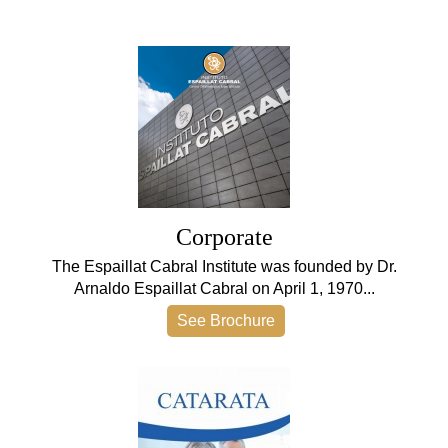
Corporate
The Espaillat Cabral Institute was founded by Dr.
Arnaldo Espaillat Cabral on April 1, 1970...
See Brochure