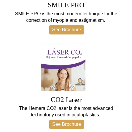
SMILE PRO
SMILE PRO is the most modern technique for the
correction of myopia and astigmatism.
See Brochure
CO2 Laser
The Hemera CO2 laser is the most advanced
technology used in oculoplastics.
See Brochure