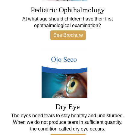
Pediatric Ophthalmology
At what age should children have their first
ophthalmological examination?
See Brochure
Dry Eye
The eyes need tears to stay healthy and undisturbed.
When we do not produce tears in sufficient quantity,
the condition called dry eye occurs.