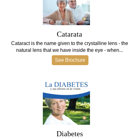
Catarata
Cataract is the name given to the crystalline lens - the
natural lens that we have inside the eye - when...
See Brochure
Diabetes