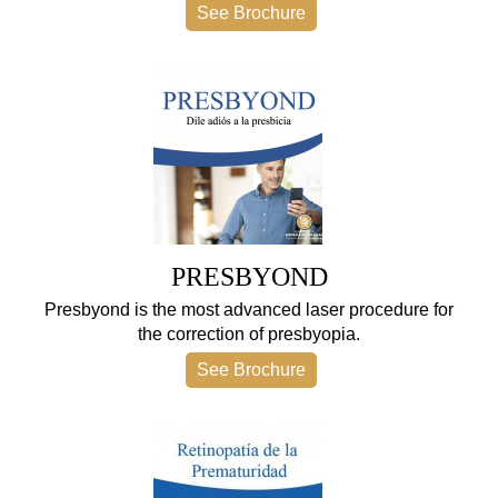
See Brochure
PRESBYOND
Presbyond is the most advanced laser procedure for
the correction of presbyopia.
See Brochure