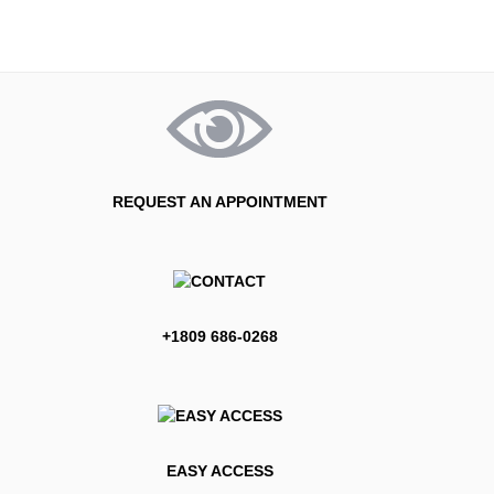
REQUEST AN APPOINTMENT
+1809 686-0268
EASY ACCESS