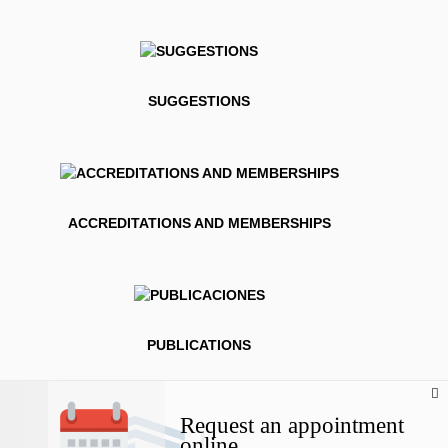
SUGGESTIONS
ACCREDITATIONS AND MEMBERSHIPS
PUBLICATIONS
Request an appointment
online