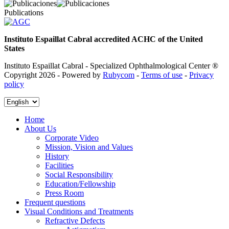
Publications
Instituto Espaillat Cabral accredited ACHC of the United
States
Instituto Espaillat Cabral - Specialized Ophthalmological Center ®
Copyright 2026 - Powered by
Rubycom
-
Terms of use
-
Privacy
policy
Home
About Us
Corporate Video
Mission, Vision and Values
History
Facilities
Social Responsibility
Education/Fellowship
Press Room
Frequent questions
Visual Conditions and Treatments
Refractive Defects