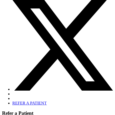
REFER A PATIENT
Refer a Patient