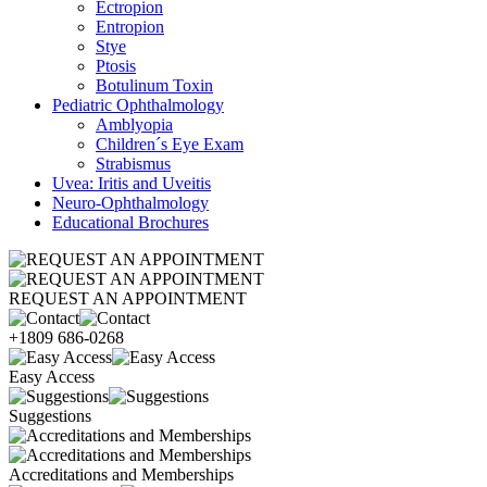
Ectropion
Entropion
Stye
Ptosis
Botulinum Toxin
Pediatric Ophthalmology
Amblyopia
Children´s Eye Exam
Strabismus
Uvea: Iritis and Uveitis
Neuro-Ophthalmology
Educational Brochures
REQUEST AN APPOINTMENT
+1809 686-0268
Easy Access
Suggestions
Accreditations and Memberships