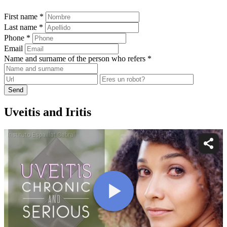
First name *
Last name *
Phone *
Email
Name and surname of the person who refers *
Send
Uveitis and Iritis