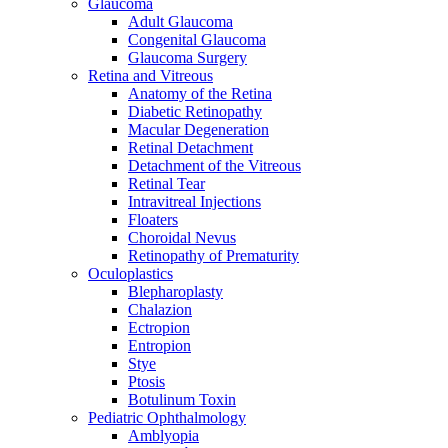
Glaucoma
Adult Glaucoma
Congenital Glaucoma
Glaucoma Surgery
Retina and Vitreous
Anatomy of the Retina
Diabetic Retinopathy
Macular Degeneration
Retinal Detachment
Detachment of the Vitreous
Retinal Tear
Intravitreal Injections
Floaters
Choroidal Nevus
Retinopathy of Prematurity
Oculoplastics
Blepharoplasty
Chalazion
Ectropion
Entropion
Stye
Ptosis
Botulinum Toxin
Pediatric Ophthalmology
Amblyopia