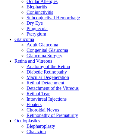
Ocular Allergies
Blepharitis
Conjunctivitis
Subconjuctival Hemorrhage
Dry Eye
Pinguecula
Pterygium
Glaucoma
Adult Glaucoma
Congenital Glaucoma
Glaucoma Surgery
Retina and Vitreous
Anatomy of the Retina
Diabetic Retinopathy
Macular Degeneration
Retinal Detachment
Detachment of the Vitreous
Retinal Tear
Intravitreal Injections
Floaters
Choroidal Nevus
Retinopathy of Prematurity
Oculoplastics
Blepharoplasty
Chalazion