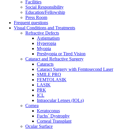
Facilities
Social Responsibility
Education/Fellowship
Press Room
Frequent questions
Visual Conditions and Treatments
Refractive Defects
Astigmatism
Hyperopia
Myopia
Presbyopia or Tired Vision
Cataract and Refractive Surgery
Cataracts
Cataract Surgery with Femtosecond Laser
SMILE PRO
FEMTOLASIK
LASIK
PRK
ICL
Intraocular Lenses (IOLs)
Cornea
Keratoconus
Fuchs´ Dystrophy
Corneal Transplant
Ocular Surface