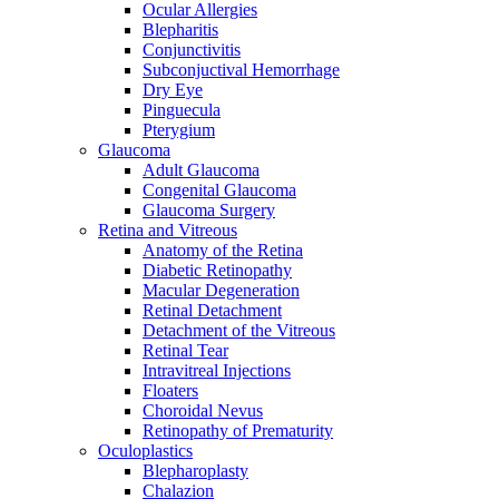
Ocular Allergies
Blepharitis
Conjunctivitis
Subconjuctival Hemorrhage
Dry Eye
Pinguecula
Pterygium
Glaucoma
Adult Glaucoma
Congenital Glaucoma
Glaucoma Surgery
Retina and Vitreous
Anatomy of the Retina
Diabetic Retinopathy
Macular Degeneration
Retinal Detachment
Detachment of the Vitreous
Retinal Tear
Intravitreal Injections
Floaters
Choroidal Nevus
Retinopathy of Prematurity
Oculoplastics
Blepharoplasty
Chalazion