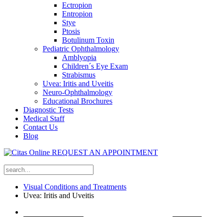
Ectropion
Entropion
Stye
Ptosis
Botulinum Toxin
Pediatric Ophthalmology
Amblyopia
Children´s Eye Exam
Strabismus
Uvea: Iritis and Uveitis
Neuro-Ophthalmology
Educational Brochures
Diagnostic Tests
Medical Staff
Contact Us
Blog
REQUEST AN APPOINTMENT
Visual Conditions and Treatments
Uvea: Iritis and Uveitis