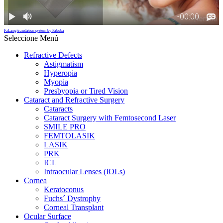
FaLang translation system by Faboba
Seleccione Menú
Refractive Defects
Astigmatism
Hyperopia
Myopia
Presbyopia or Tired Vision
Cataract and Refractive Surgery
Cataracts
Cataract Surgery with Femtosecond Laser
SMILE PRO
FEMTOLASIK
LASIK
PRK
ICL
Intraocular Lenses (IOLs)
Cornea
Keratoconus
Fuchs´ Dystrophy
Corneal Transplant
Ocular Surface