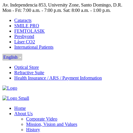
Av. Independencia 853, University Zone, Santo Domingo, D.R.
Mon - Fri: 7:00 a.m. - 7:00 p.m. Sat: 8:00 a.m. - 1:00 p.m.
Cataracts
SMILE PRO
FEMTOLASIK
Presbyond
Láser CO2
International Patients
English
Optical Store
Refractive Suite
Health Insurance / ARS / Payment Information
Home
About Us
Corporate Video
Mission, Vision and Values
History