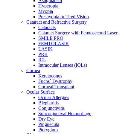
Astigmatism
Hyperopia
Myopia
Presbyopia or Tired Vision
Cataract and Refractive Surgery
Cataracts
Cataract Surgery with Femtosecond Laser
SMILE PRO
FEMTOLASIK
LASIK
PRK
ICL
Intraocular Lenses (IOLs)
Cornea
Keratoconus
Fuchs´ Dystrophy
Corneal Transplant
Ocular Surface
Ocular Allergies
Blepharitis
Conjunctivitis
Subconjuctival Hemorrhage
Dry Eye
Pinguecula
Pterygium