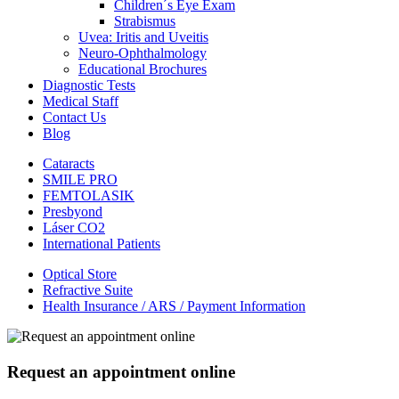
Children´s Eye Exam
Strabismus
Uvea: Iritis and Uveitis
Neuro-Ophthalmology
Educational Brochures
Diagnostic Tests
Medical Staff
Contact Us
Blog
Cataracts
SMILE PRO
FEMTOLASIK
Presbyond
Láser CO2
International Patients
Optical Store
Refractive Suite
Health Insurance / ARS / Payment Information
Request an appointment online