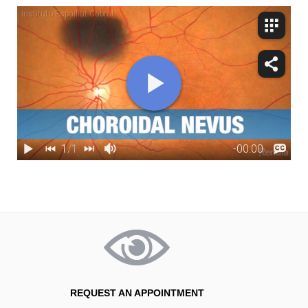
REQUEST AN APPOINTMENT