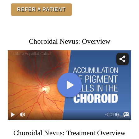
REFER A PATIENT
Choroidal Nevus: Overview
Choroidal Nevus: Treatment Overview