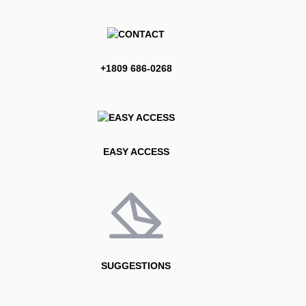
+1809 686-0268
EASY ACCESS
SUGGESTIONS