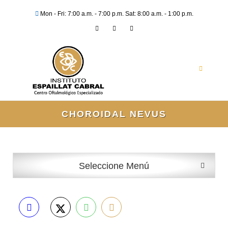
Mon - Fri: 7:00 a.m. - 7:00 p.m. Sat: 8:00 a.m. - 1:00 p.m.
CHOROIDAL NEVUS
Seleccione Menú