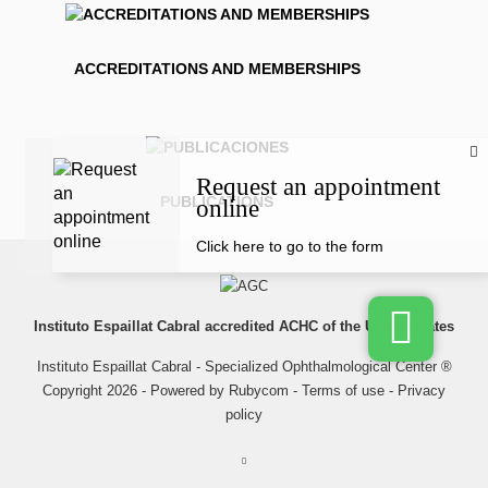
ACCREDITATIONS AND MEMBERSHIPS
Request an appointment
PUBLICATIONS
online
Click here to go to the form
Instituto Espaillat Cabral accredited ACHC of the United States
Instituto Espaillat Cabral - Specialized Ophthalmological Center ®
Copyright 2026 - Powered by
Rubycom
-
Terms of use
-
Privacy
policy