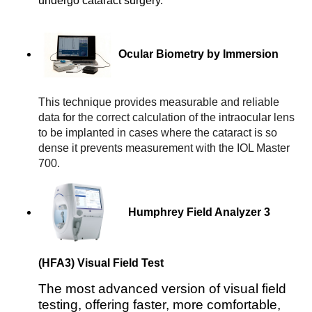
undergo cataract surgery.
 Ocular Biometry by Immersion
This technique provides measurable and reliable 
data for the correct calculation of the intraocular lens 
to be implanted in cases where the cataract is so 
dense it prevents measurement with the IOL Master 
700.
Humphrey Field Analyzer 3
(HFA3) Visual Field Test
The most advanced version of visual field
testing, offering faster, more comfortable,