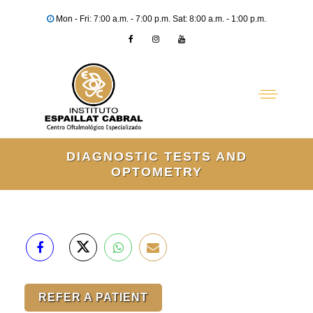
Mon - Fri: 7:00 a.m. - 7:00 p.m. Sat: 8:00 a.m. - 1:00 p.m.
DIAGNOSTIC TESTS AND
OPTOMETRY
REFER A PATIENT