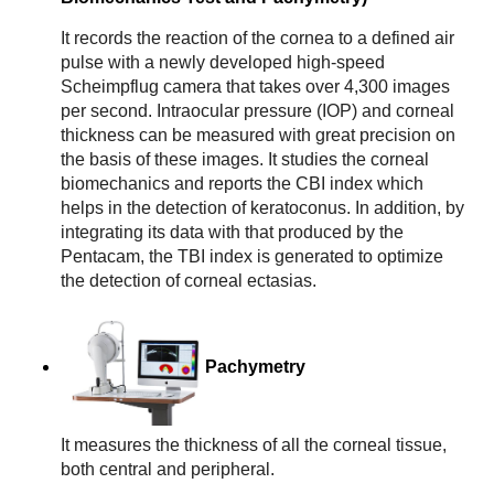
It records the reaction of the cornea to a defined air
pulse with a newly developed high-speed
Scheimpflug camera that takes over 4,300 images
per second. Intraocular pressure (IOP) and corneal
thickness can be measured with great precision on
the basis of these images. It studies the corneal
biomechanics and reports the CBI index which
helps in the detection of keratoconus. In addition, by
integrating its data with that produced by the
Pentacam, the TBI index is generated to optimize
the detection of corneal ectasias.
Pachymetry
It measures the thickness of all the corneal tissue, 
both central and peripheral.