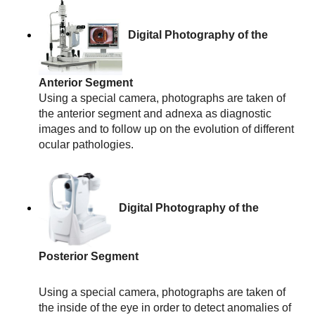
Digital Photography of the 
Anterior Segment
Using a special camera, photographs are taken of 
the anterior segment and adnexa as diagnostic 
images and to follow up on the evolution of different 
ocular pathologies.
Digital Photography of the 
Posterior Segment
Using a special camera, photographs are taken of 
the inside of the eye in order to detect anomalies of 