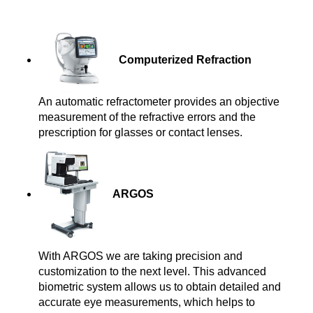
Computerized Refractio
n
An automatic refractometer provides an objective
measurement of the refractive errors and the
prescription for glasses or contact lenses.
ARGOS
With ARGOS we are taking precision and
customization to the next level. This advanced
biometric system allows us to obtain detailed and
accurate eye measurements, which helps to