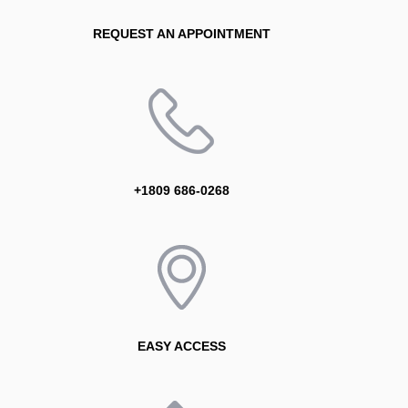
REQUEST AN APPOINTMENT
+1809 686-0268
EASY ACCESS