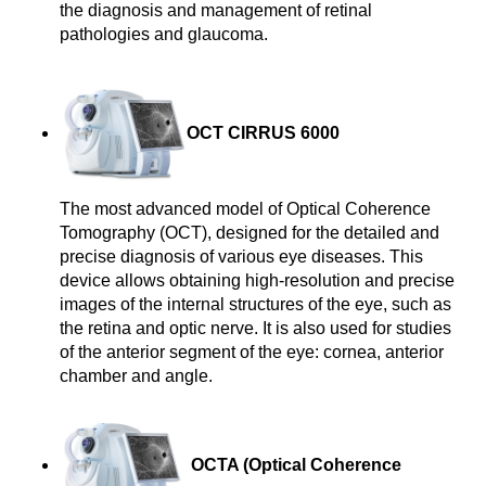
the diagnosis and management of retinal 
pathologies and glaucoma.
OCT CIRRUS 6000
The most advanced model of Optical Coherence 
Tomography (OCT), designed for the detailed and 
precise diagnosis of various eye diseases. This 
device allows obtaining high-resolution and precise 
images of the internal structures of the eye, such as 
the retina and optic nerve. It is also used for studies 
of the anterior segment of the eye: cornea, anterior 
chamber and angle.
OCTA (
Optical Coherence