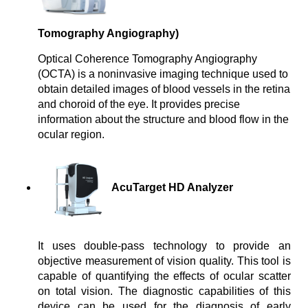
Tomography Angiography)
Optical Coherence Tomography Angiography
(OCTA) is a noninvasive imaging technique used to
obtain detailed images of blood vessels in the retina
and choroid of the eye. It provides precise
information about the structure and blood flow in the
ocular region.
AcuTarget HD Analyzer
It uses double-pass technology to provide an 
objective measurement of vision quality. This tool is 
capable of quantifying the effects of ocular scatter 
on total vision. The diagnostic capabilities of this 
device can be used for the diagnosis of early 