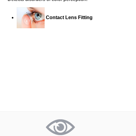
Contact Lens Fitting