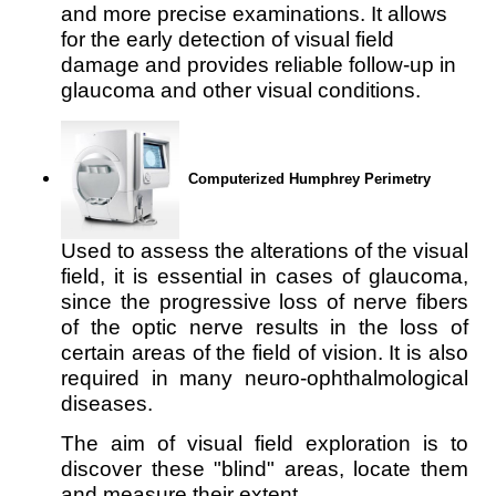
and more precise examinations. It allows
for the early detection of visual field
damage and provides reliable follow-up in
glaucoma and other visual conditions.
Computerized Humphrey Perimetry
Used to assess the alterations of the visual 
field, it is essential in cases of glaucoma, 
since the progressive loss of nerve fibers 
of the optic nerve results in the loss of 
certain areas of the field of vision. It is also 
required in many neuro-ophthalmological 
diseases.
The aim of visual field exploration is to 
discover these "blind" areas, locate them 
and measure their extent.