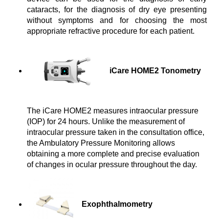
cataracts, for the diagnosis of dry eye presenting 
without symptoms and for choosing the most 
appropriate refractive procedure for each patient.
iCare HOME2 Tonometry
The iCare HOME2 measures intraocular pressure
(IOP) for 24 hours. Unlike the measurement of
intraocular pressure taken in the consultation office,
the Ambulatory Pressure Monitoring allows
obtaining a more complete and precise evaluation
of changes in ocular pressure throughout the day.
Exophthalmometry