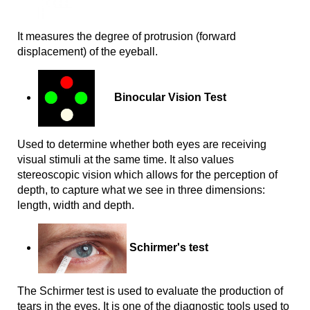
I
t measures the degree of protrusion (forward 
displacement) of the eyeball.
Binocular Vision Test
Used to determine whether both eyes are receiving 
visual stimuli at the same time. It also values 
stereoscopic vision which allows for the perception of 
depth, to capture what we see in three dimensions: 
length, width and depth.
Schirmer's test
The Schirmer test is used to evaluate the production of
tears in the eyes. It is one of the diagnostic tools used to