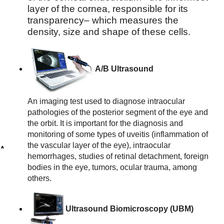
layer of the cornea, responsible for its 
transparency– which measures the 
density, size and shape of these cells.
A/B Ultrasound
An imaging test used to diagnose intraocular 
pathologies of the posterior segment of the eye and 
the orbit. It is important for the diagnosis and 
monitoring of some types of uveitis (inflammation of 
the vascular layer of the eye), intraocular 
A
hemorrhages, studies of retinal detachment, foreign 
n
bodies in the eye, tumors, ocular trauma, among 
g
others.
i
o
g
Ultrasound Biomicroscopy (UBM)
r