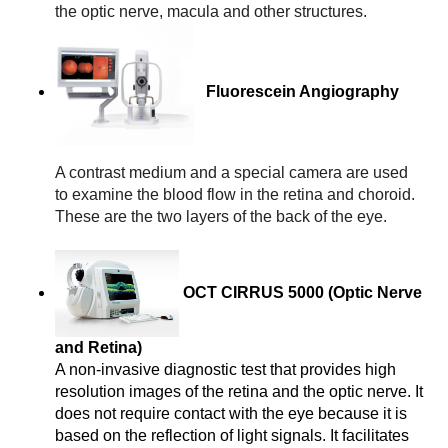
the optic nerve, macula and other structures.
Fluorescein Angiography
A contrast medium and a special camera are used 
to examine the blood flow in the retina and choroid. 
These are the two layers of the back of the eye.
OCT CIRRUS 5000 (Optic Nerve
and Retina)
A non-invasive diagnostic test that provides high 
resolution images of the retina and the optic nerve. It 
does not require contact with the eye because it is 
based on the reflection of light signals. It facilitates 