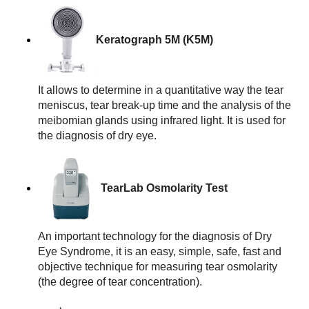
Keratograph 5M (K5M)
It allows to determine in a quantitative way the tear 
meniscus, tear break-up time and the analysis of the 
meibomian glands using infrared light. It is used for 
the diagnosis of dry eye.
TearLab Osmolarity Test
An important technology for the diagnosis of Dry 
Eye Syndrome, it is an easy, simple, safe, fast and 
objective technique for measuring tear osmolarity 
(the degree of tear concentration).