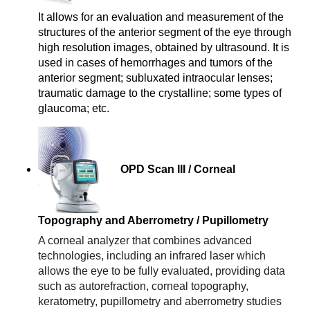
a
It allows for an evaluation and measurement of the 
p
structures of the anterior segment of the eye through 
h
high resolution images, obtained by ultrasound. It is 
y
used in cases of hemorrhages and tumors of the 
anterior segment; subluxated intraocular lenses; 
traumatic damage to the crystalline; some types of 
glaucoma; etc.
OPD Scan III / Corneal
Topography and Aberrometry / Pupillometry
A corneal analyzer that combines advanced 
technologies, including an infrared laser which 
allows the eye to be fully evaluated, providing data 
such as autorefraction, corneal topography, 
keratometry, pupillometry and aberrometry studies 