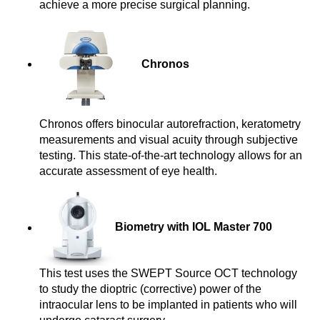
achieve a more precise surgical planning.
Chronos
Chronos offers binocular autorefraction, keratometry
measurements and visual acuity through subjective
testing. This state-of-the-art technology allows for an
accurate assessment of eye health.
Biometry with IOL Master 700
This test uses the SWEPT Source OCT technology
to study the dioptric (corrective) power of the
intraocular lens to be implanted in patients who will