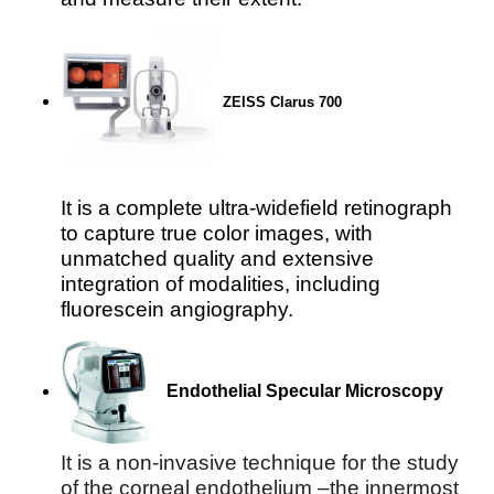
ZEISS Clarus 700
It is a complete ultra-widefield retinograph
to capture true color images, with
unmatched quality and extensive
integration of modalities, including
fluorescein angiography.
Endothelial Specular Microscopy
It is a non-invasive technique for the study 
of the corneal endothelium –the innermost 