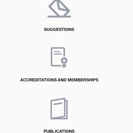
SUGGESTIONS
ACCREDITATIONS AND MEMBERSHIPS
PUBLICATIONS