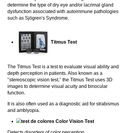
determine the type of dry eye and/or lacrimal gland
dysfunction associated with autoimmune pathologies
such as Sjögren's Syndrome.
Titmus Test
The Titmus Test is a test to evaluate visual ability and
depth perception in patients. Also known as a
"stereoscopic vision test," the Titmus Test uses 3D
images to determine visual acuity and binocular
function.
It is also often used as a diagnostic aid for strabismus
and amblyopia.
Color Vision Test
Detects disorders of color perception.