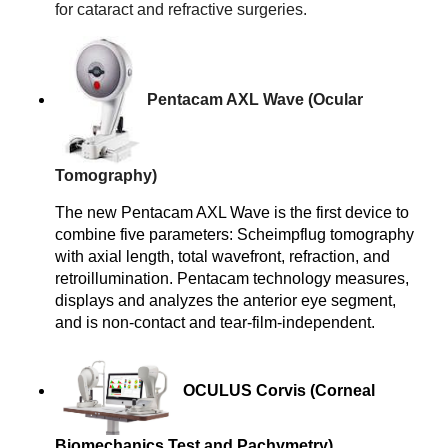
for cataract and refractive surgeries.
Pentacam AXL Wave (Ocular 
Tomography) 
The new Pentacam AXL Wave is the first device to
combine five parameters: Scheimpflug tomography
with axial length, total wavefront, refraction, and
retroillumination. Pentacam technology measures,
displays and analyzes the anterior eye segment,
and is non-contact and tear-film-independent.
OCULUS Corvis (Corneal 
Biomechanics Test and Pachymetry)