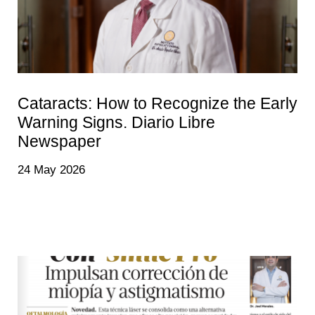
Cataracts: How to Recognize the Early
Warning Signs. Diario Libre
Newspaper
24 May 2026
Many people begin to notice that they need more light to
read, that driving at night becomes uncomfortable, or
that colors no longer appear as vibrant as they once did.
Without realizing it, they gradually adapt to seeing less
and often assume it is simply a normal part of aging.