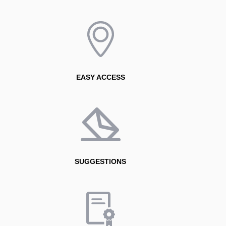
However, cataracts do not disappear or stop progressing
with medications or eye drops. The only definitive
treatment is surgery, which involves replacing the
clouded natural lens of the eye with a clear artificial
intraocular lens.
How have advances in technology and intraocular
lenses improved patients’ quality of life after cataract
EASY ACCESS
surgery?
The evolution has been remarkable. Today, we have
advanced laser technology and intraocular lenses that
not only restore vision but can also correct visual
conditions such as myopia, hyperopia, astigmatism, and
presbyopia in many patients.
SUGGESTIONS
This has transformed cataract surgery into an
opportunity not only to see better, but also to significantly
improve overall quality of life.
What advice would you give for maintaining eye
health and detecting conditions such as cataracts