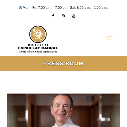
Mon - Fri: 7:00 a.m. - 7:00 p.m. Sat: 8:00 a.m. - 1:00 p.m.
PRESS ROOM